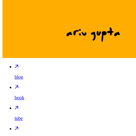
blog
book
tube