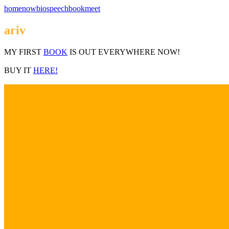
home
now
bio
speech
book
meet
ariv
MY FIRST
BOOK
IS OUT EVERYWHERE NOW!
BUY IT
HERE!